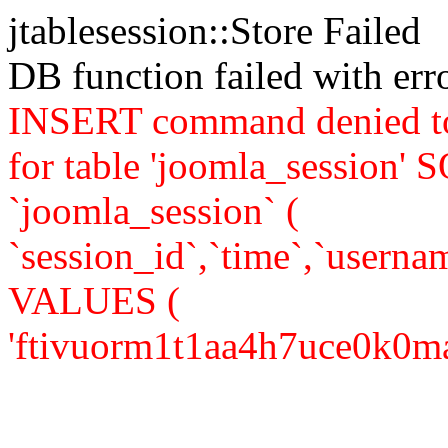
jtablesession::Store Failed
DB function failed with er
INSERT command denied to
for table 'joomla_sessio
`joomla_session` (
`session_id`,`time`,`usernam
VALUES (
'ftivuorm1t1aa4h7uce0k0mac4'